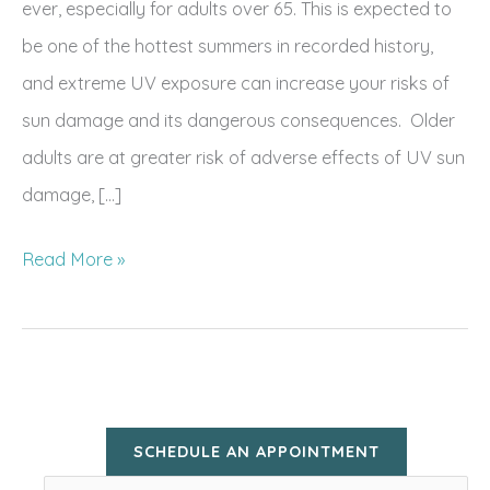
ever, especially for adults over 65. This is expected to
be one of the hottest summers in recorded history,
and extreme UV exposure can increase your risks of
sun damage and its dangerous consequences. Older
adults are at greater risk of adverse effects of UV sun
damage, […]
Summer
Read More »
Skin
Prep:
Summer
Skin
Protection
SCHEDULE AN APPOINTMENT
for