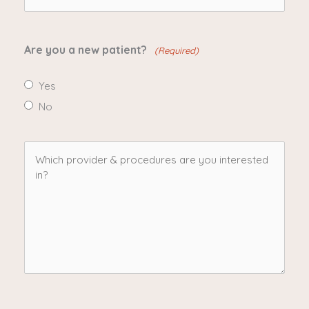
(Required)
Are you a new patient?
(Required)
Yes
No
Which
provider
&
procedures
are