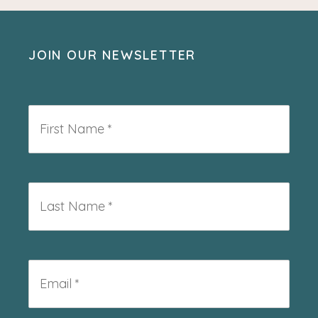
JOIN OUR NEWSLETTER
First
Name
*
Last
Name
*
Email
*