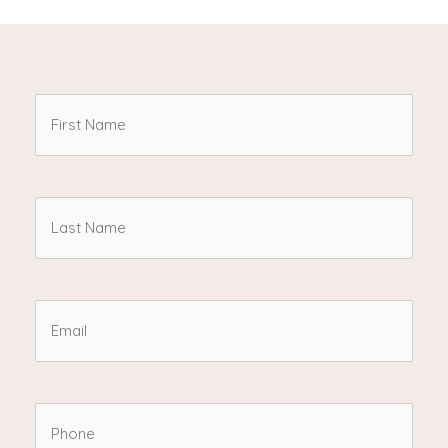
First
Name
(Required)
Last
Name
(Required)
Email
(Required)
Phone