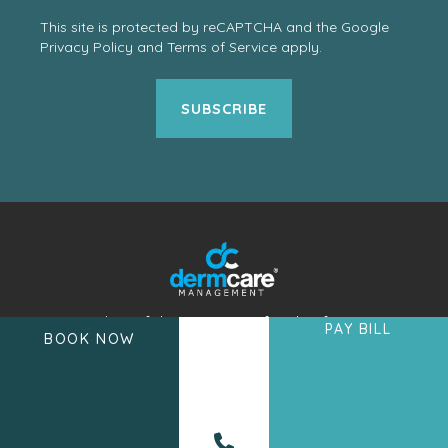
This site is protected by reCAPTCHA and the Google
Privacy Policy
and
Terms of Service
apply.
A member of the DermCare family of
PAY BILL
BOOK NOW
companies.