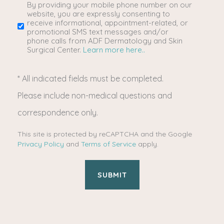
you
By providing your mobile phone number on our
SMS/Mobile
website, you are expressly consenting to
receive informational, appointment-related, or
interested
Phone
promotional SMS text messages and/or
phone calls from ADF Dermatology and Skin
Surgical Center.
Learn more here..
in?
Usage
* All indicated fields must be completed.
(Required)
Please include non-medical questions and
correspondence only.
This site is protected by reCAPTCHA and the Google
Privacy Policy
and
Terms of Service
apply.