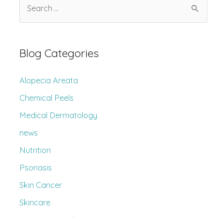
S
Older
e
Adults
a
r
Blog Categories
c
h
Alopecia Areata
f
Chemical Peels
o
Medical Dermatology
r
news
:
Nutrition
Psoriasis
Skin Cancer
Skincare