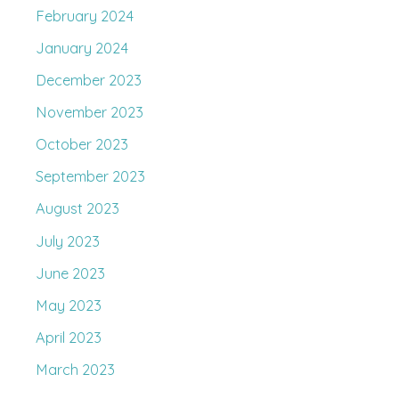
February 2024
January 2024
December 2023
November 2023
October 2023
September 2023
August 2023
July 2023
June 2023
May 2023
April 2023
March 2023