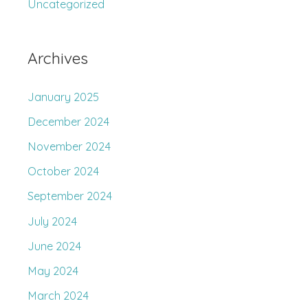
Uncategorized
Archives
January 2025
December 2024
November 2024
October 2024
September 2024
July 2024
June 2024
May 2024
March 2024