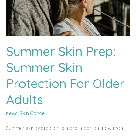
Summer Skin Prep:
Summer Skin
Protection For Older
Adults
news
,
Skin Cancer
Summer skin protection is more important now than