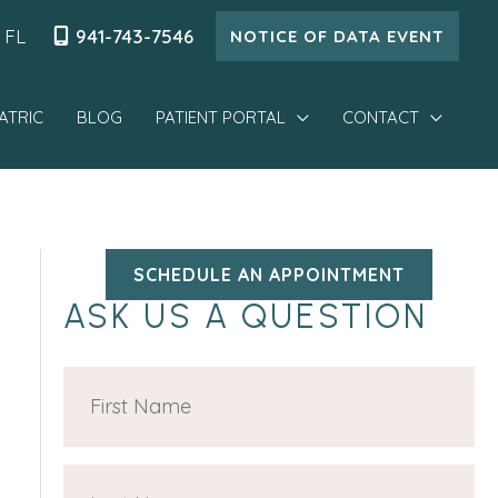
,
FL
941-743-7546
NOTICE OF DATA EVENT
ATRIC
BLOG
PATIENT PORTAL
CONTACT
SCHEDULE AN APPOINTMENT
ASK US A QUESTION
F
i
r
L
s