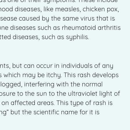
hood diseases, like measles, chicken pox,
disease caused by the same virus that is
ne diseases such as rheumatoid arthritis
ed diseases, such as syphilis.
ts, but can occur in individuals of any
s which may be itchy. This rash develops
logged, interfering with the normal
ure to the sun to the ultraviolet light of
n affected areas. This type of rash is
” but the scientific name for it is