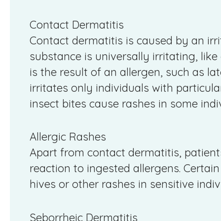
Contact Dermatitis
Contact dermatitis is caused by an irr
substance is universally irritating, like
is the result of an allergen, such as l
irritates only individuals with particula
insect bites cause rashes in some indi
Allergic Rashes
Apart from contact dermatitis, patien
reaction to ingested allergens. Certai
hives or other rashes in sensitive indiv
Seborrheic Dermatitis