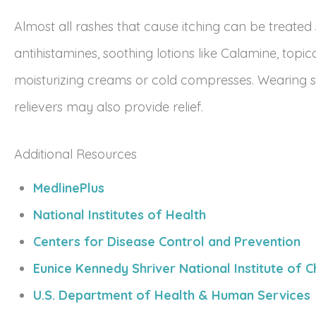
Almost all rashes that cause itching can be treated
antihistamines, soothing lotions like Calamine, topica
moisturizing creams or cold compresses. Wearing so
relievers may also provide relief.
Additional Resources
MedlinePlus
National Institutes of Health
Centers for Disease Control and Prevention
Eunice Kennedy Shriver National Institute of
U.S. Department of Health & Human Services