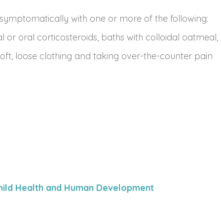
 symptomatically with one or more of the following:
l or oral corticosteroids, baths with colloidal oatmeal,
ft, loose clothing and taking over-the-counter pain
 Child Health and Human Development