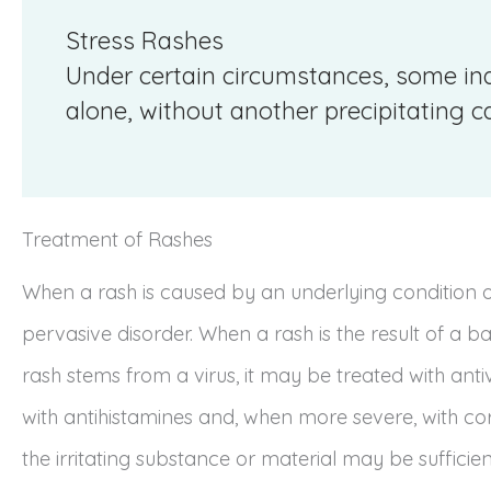
Stress Rashes
Under certain circumstances, some in
alone, without another precipitating c
Treatment of Rashes
When a rash is caused by an underlying condition or
pervasive disorder. When a rash is the result of a bact
rash stems from a virus, it may be treated with anti
with antihistamines and, when more severe, with cor
the irritating substance or material may be sufficien