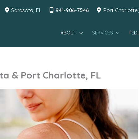
Sarasota
,
FL
941-906-7546
Port Charlotte
ABOUT
SERVICES
PEDI
a & Port Charlotte, FL