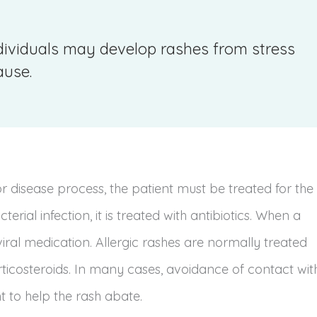
dividuals may develop rashes from stress
ause.
 disease process, the patient must be treated for the
erial infection, it is treated with antibiotics. When a
viral medication. Allergic rashes are normally treated
ticosteroids. In many cases, avoidance of contact wit
t to help the rash abate.