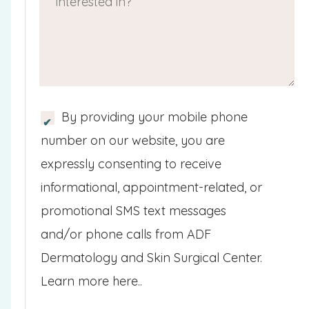
i
e
u
)
d
c
d
ir
)
h
)
e
p
d
r
)
S
By providing your mobile phone
o
M
number on our website, you are
v
S
expressly consenting to receive
i
/
informational, appointment-related, or
d
M
promotional SMS text messages
e
o
and/or phone calls from ADF
r
b
Dermatology and Skin Surgical Center.
&
i
Learn more here..
p
l