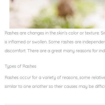
Rashes are changes in the skin‘s color or texture. S
is inflamed or swollen. Some rashes are independe
discomfort. There are a great many reasons for indi
Types of Rashes
Rashes occur for a variety of reasons, some relati
similar to one another so their causes may be diffic