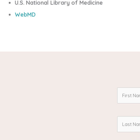
U.S. National Library of Medicine
WebMD
First
Name
Last
(Required
Name