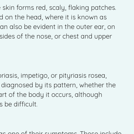
skin forms red, scaly, flaking patches.
on the head, where it is known as
an also be evident in the outer ear, on
sides of the nose, or chest and upper
iasis, impetigo, or pityriasis rosea,
diagnosed by its pattern, whether the
art of the body it occurs, although
be difficult.
s one of their symptoms. These include