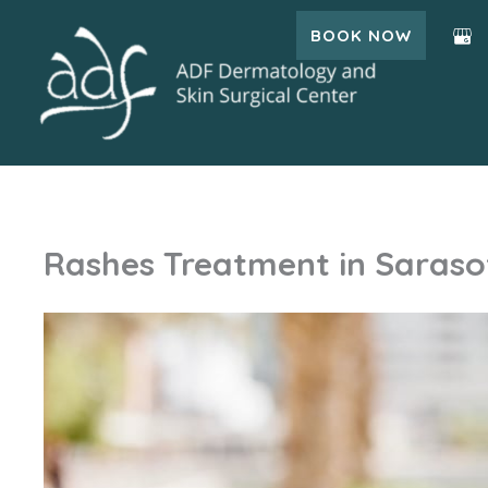
Skip
BOOK NOW
to
content
Rashes Treatment in Sarasot