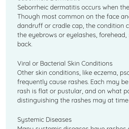
Seborrheic dermatitis occurs when the 
Though most common on the face and 
dandruff or cradle cap, the condition c
the eyebrows or eyelashes, forehead, 
back.
Viral or Bacterial Skin Conditions
Other skin conditions, like eczema, psor
frequently cause rashes. Each may be 
rash is flat or pustular, and on what p
distinguishing the rashes may at times 
Systemic Diseases
Many systemic diseases have rashes a