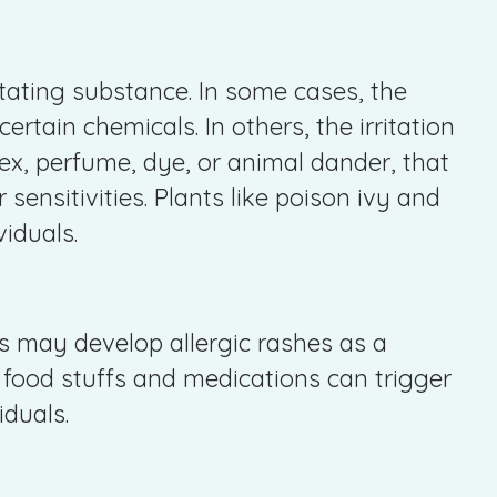
itating substance. In some cases, the
 certain chemicals. In others, the irritation
atex, perfume, dye, or animal dander, that
r sensitivities. Plants like poison ivy and
viduals.
ts may develop allergic rashes as a
n food stuffs and medications can trigger
iduals.