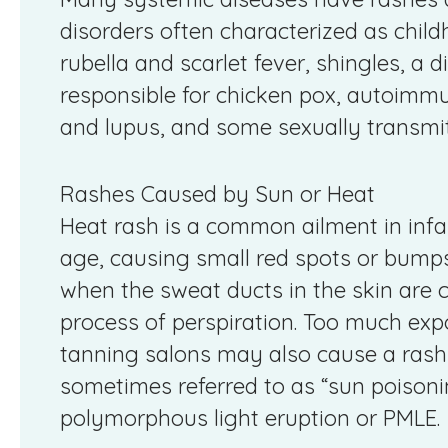
disorders often characterized as child
rubella and scarlet fever, shingles, a 
responsible for chicken pox, autoimmu
and lupus, and some sexually transmitt
Rashes Caused by Sun or Heat
Heat rash is a common ailment in infan
age, causing small red spots or bump
when the sweat ducts in the skin are c
process of perspiration. Too much expos
tanning salons may also cause a rash o
sometimes referred to as “sun poisoning
polymorphous light eruption or PMLE.