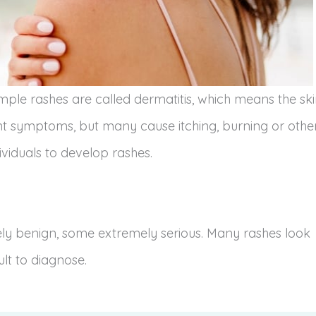
imple rashes are called dermatitis, which means the sk
nt symptoms, but many cause itching, burning or othe
viduals to develop rashes.
vely benign, some extremely serious. Many rashes look
ult to diagnose.