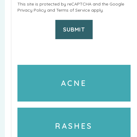
r
This site is protected by reCAPTCHA and the Google
e
Privacy Policy
and
Terms of Service
apply.
o
P
c
h
e
o
d
n
u
e
r
U
e
s
ACNE
s
a
a
g
r
e
e
RASHES
y