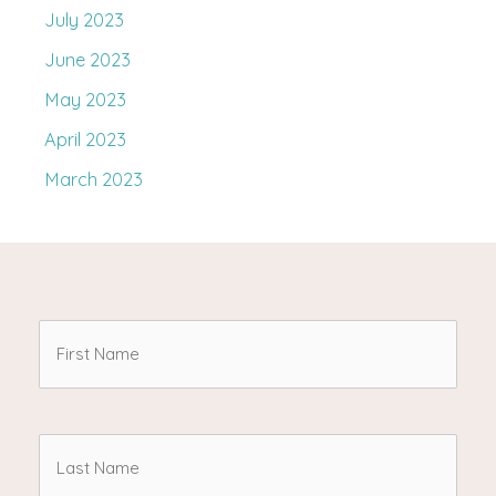
July 2023
June 2023
May 2023
April 2023
March 2023
First
Name
(Required)
Last