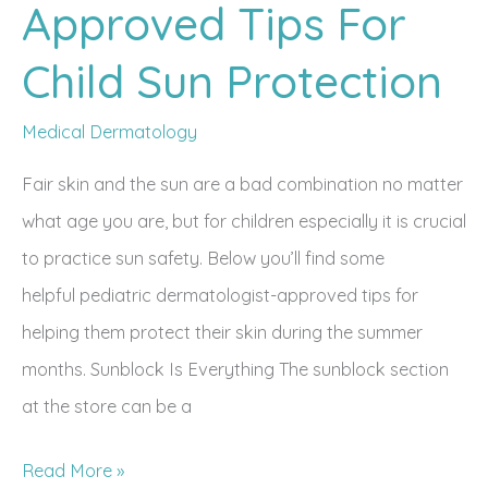
Approved Tips For
Child Sun Protection
Medical Dermatology
Fair skin and the sun are a bad combination no matter
what age you are, but for children especially it is crucial
to practice sun safety. Below you’ll find some
helpful pediatric dermatologist-approved tips for
helping them protect their skin during the summer
months. Sunblock Is Everything The sunblock section
at the store can be a
Dermatologist-
Read More »