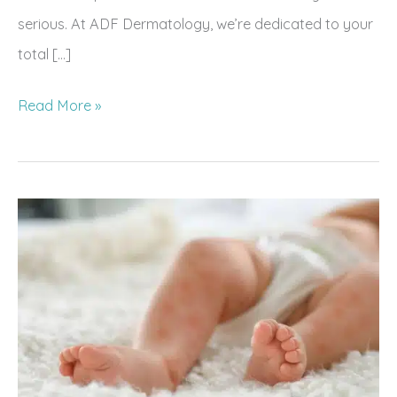
serious. At ADF Dermatology, we’re dedicated to your
total […]
5
Read More »
Ways
Your
Skin
Indicates
Your
Overall
Health