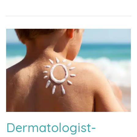
Areata:
Treating
Patchy
Hair
Loss
Dermatologist-