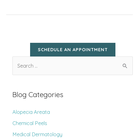
Approved
Tips
for
Child
Sun
SCHEDULE AN APPOINTMENT
Protection
S
e
a
r
Blog Categories
c
h
Alopecia Areata
f
Chemical Peels
o
Medical Dermatology