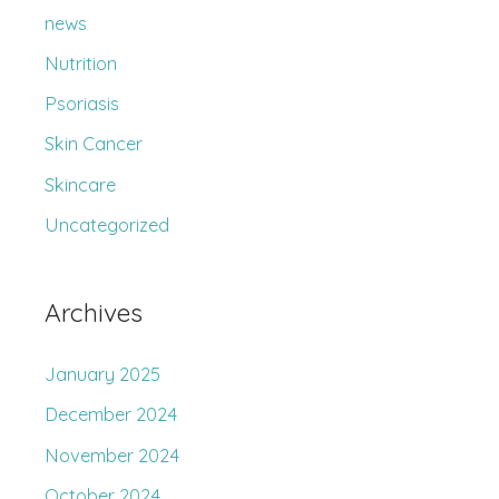
r
news
:
Nutrition
Psoriasis
Skin Cancer
Skincare
Uncategorized
Archives
January 2025
December 2024
November 2024
October 2024