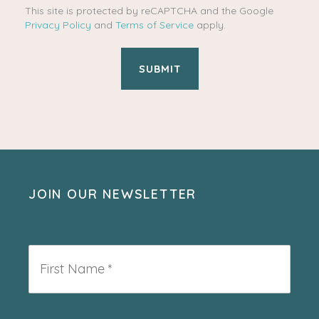
This site is protected by reCAPTCHA and the Google
Privacy Policy
and
Terms of Service
apply.
JOIN OUR NEWSLETTER
First
Name