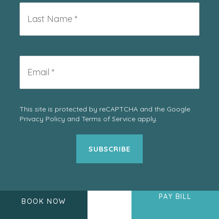
*
Last
Name
*
Email
*
This site is protected by reCAPTCHA and the Google
Privacy Policy
and
Terms of Service
apply.
PAY BILL
BOOK NOW