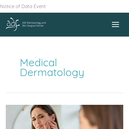
Skip
Notice of Data Event
to
content
Medical
Dermatology