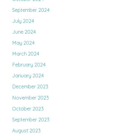
September 2024
July 2024
June 2024
May 2024
March 2024
February 2024
January 2024
December 2023
November 2023
October 2023
September 2023
August 2023