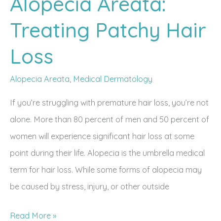
Alopecia Areata:
Treating Patchy Hair
Loss
Alopecia Areata
,
Medical Dermatology
If you’re struggling with premature hair loss, you’re not
alone. More than 80 percent of men and 50 percent of
women will experience significant hair loss at some
point during their life. Alopecia is the umbrella medical
term for hair loss. While some forms of alopecia may
be caused by stress, injury, or other outside
Alopecia
Read More »