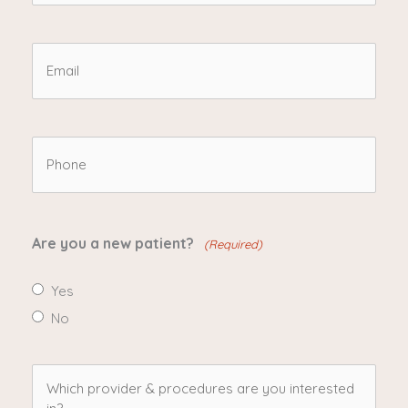
Name
(Required)
Email
(Required)
Phone
(Required)
Are you a new patient?
(Required)
Yes
No
Which