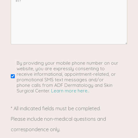
provider
&
procedures
are
you
By providing your mobile phone number on our
SMS/Mobile
website, you are expressly consenting to
receive informational, appointment-related, or
interested
Phone
promotional SMS text messages and/or
phone calls from ADF Dermatology and Skin
Surgical Center.
Learn more here..
in?
Usage
* All indicated fields must be completed.
(Required)
Please include non-medical questions and
correspondence only.