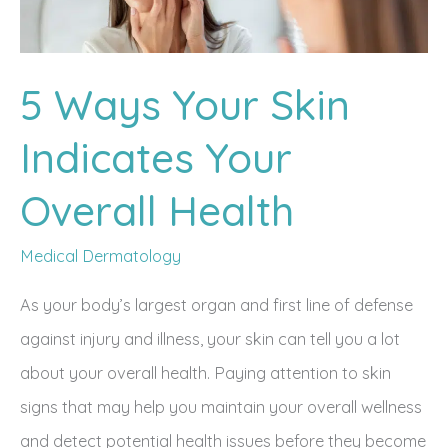
5 Ways Your Skin
Indicates Your
Overall Health
Medical Dermatology
As your body’s largest organ and first line of defense
against injury and illness, your skin can tell you a lot
about your overall health. Paying attention to skin
signs that may help you maintain your overall wellness
and detect potential health issues before they become