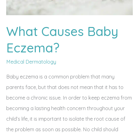
What Causes Baby
Eczema?
Medical Dermatology
Baby eczema is a common problem that many
parents face, but that does not mean that it has to
become a chronic issue. In order to keep eczema from
becoming a lasting health concern throughout your
child’s life, it is important to isolate the root cause of
the problem as soon as possible. No child should