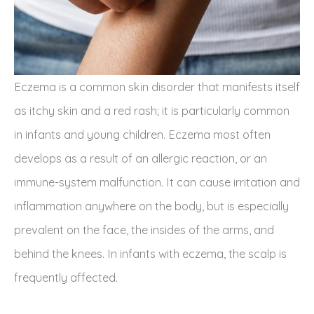
Eczema is a common skin disorder that manifests itself
as itchy skin and a red rash; it is particularly common
in infants and young children. Eczema most often
develops as a result of an allergic reaction, or an
immune-system malfunction. It can cause irritation and
inflammation anywhere on the body, but is especially
prevalent on the face, the insides of the arms, and
behind the knees. In infants with eczema, the scalp is
frequently affected.