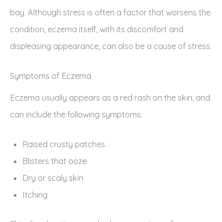
bay. Although stress is often a factor that worsens the
condition, eczema itself, with its discomfort and
displeasing appearance, can also be a cause of stress.
Symptoms of Eczema
Eczema usually appears as a red rash on the skin, and
can include the following symptoms:
Raised crusty patches
Blisters that ooze
Dry or scaly skin
Itching