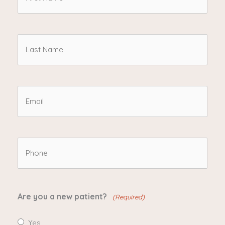
d
Name
i
n
(Required)
Last
?
Name
(
R
(Required)
Email
e
(Required)
q
u
Phone
ir
(Required)
e
d
Are you a new patient?
(Required)
)
Yes