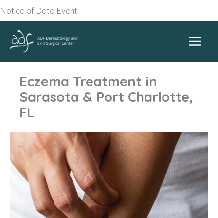
Skip
Notice of Data Event
to
content
Eczema Treatment in
Sarasota & Port Charlotte,
FL