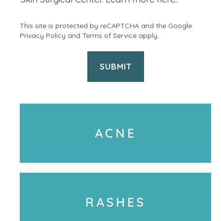
&
i
p
This site is protected by reCAPTCHA and the Google
l
Privacy Policy
and
Terms of Service
apply.
r
e
o
P
c
h
e
o
d
n
u
ACNE
e
r
U
e
s
s
a
a
g
RASHES
r
e