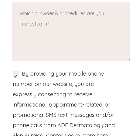
ir
u
W
u
e
e
ir
h
ir
q
d
e
i
e
u
)
d
c
d
ir
)
h
)
e
p
d
r
)
S
By providing your mobile phone
o
M
number on our website, you are
v
S
expressly consenting to receive
i
/
informational, appointment-related, or
d
M
promotional SMS text messages and/or
e
o
phone calls from ADF Dermatology and
r
b
Skin Surgical Center.
Learn more here..