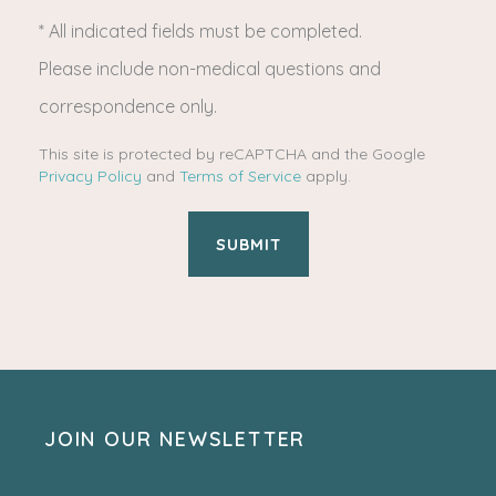
* All indicated fields must be completed.
(Required)
Please include non-medical questions and
correspondence only.
This site is protected by reCAPTCHA and the Google
Privacy Policy
and
Terms of Service
apply.
JOIN OUR NEWSLETTER