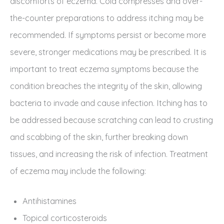
discomforts of eczema. Cold compresses and over-
the-counter preparations to address itching may be
recommended. If symptoms persist or become more
severe, stronger medications may be prescribed. It is
important to treat eczema symptoms because the
condition breaches the integrity of the skin, allowing
bacteria to invade and cause infection. Itching has to
be addressed because scratching can lead to crusting
and scabbing of the skin, further breaking down
tissues, and increasing the risk of infection. Treatment
of eczema may include the following:
Antihistamines
Topical corticosteroids