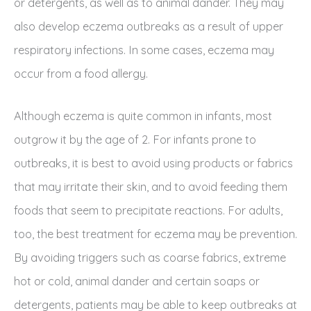
or detergents, as well as to animal dander. They may
also develop eczema outbreaks as a result of upper
respiratory infections. In some cases, eczema may
occur from a food allergy.
Although eczema is quite common in infants, most
outgrow it by the age of 2. For infants prone to
outbreaks, it is best to avoid using products or fabrics
that may irritate their skin, and to avoid feeding them
foods that seem to precipitate reactions. For adults,
too, the best treatment for eczema may be prevention.
By avoiding triggers such as coarse fabrics, extreme
hot or cold, animal dander and certain soaps or
detergents, patients may be able to keep outbreaks at