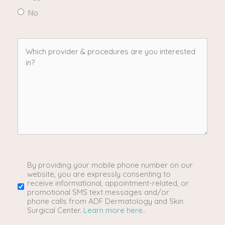
No
Which
provider
&
procedures
are
you
By providing your mobile phone number on our
SMS/Mobile
website, you are expressly consenting to
receive informational, appointment-related, or
interested
Phone
promotional SMS text messages and/or
phone calls from ADF Dermatology and Skin
Surgical Center.
Learn more here..
in?
Usage