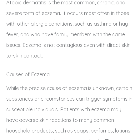
Atopic dermatitis is the most common, chronic, and
severe form of eczema. It occurs most often in those
with other allergic conditions, such as asthma or hay
fever, and who have family members with the same
issues. Eczema is not contagious even with direct skin-
to-skin contact.
Causes of Eczema
While the precise cause of eczema is unknown, certain
substances or circumstances can trigger symptoms in
susceptible individuals. Patients with eczema may
have adverse skin reactions to many common
household products, such as soaps, perfumes, lotions