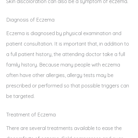
Skin discoloration can also be a symptom of eczema.
Diagnosis of Eczema
Eczema is diagnosed by physical examination and
patient consultation. It is important that, in addition to
a full patient history, the attending doctor take a full
family history. Because many people with eczema
often have other allergies, allergy tests may be
prescribed or performed so that possible triggers can
be targeted.
Treatment of Eczema
There are several treatments available to ease the