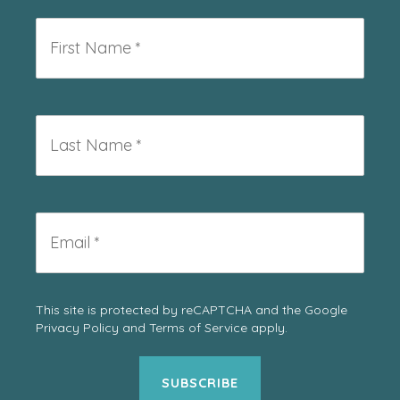
First
Name
*
Last
Name
*
Email
*
This site is protected by reCAPTCHA and the Google
Privacy Policy
and
Terms of Service
apply.