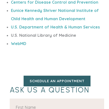
Centers for Disease Control and Prevention
Eunice Kennedy Shriver National Institute of
Child Health and Human Development
U.S. Department of Health & Human Services
U.S. National Library of Medicine
WebMD
SCHEDULE AN APPOINTMENT
ASK US A QUESTION
F