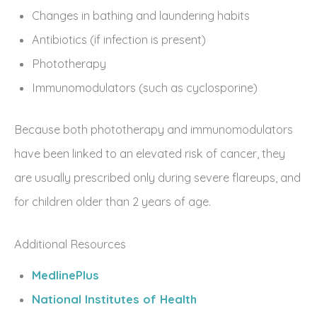
Changes in bathing and laundering habits
Antibiotics (if infection is present)
Phototherapy
Immunomodulators (such as cyclosporine)
Because both phototherapy and immunomodulators
have been linked to an elevated risk of cancer, they
are usually prescribed only during severe flareups, and
for children older than 2 years of age.
Additional Resources
MedlinePlus
National Institutes of Health